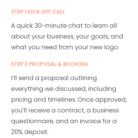
STEP 1 KICK OFF CALL
A quick 30-minute chat to learn all
about your business, your goals, and
what you need from your new logo.
STEP 2 PROPOSAL & BOOKING
I’ll send a proposal outlining
everything we discussed, including
pricing and timelines. Once approved,
you’ll receive a contract, a business
questionnaire, and an invoice for a
20% deposit.