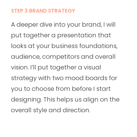
STEP 3 BRAND STRATEGY
A deeper dive into your brand, I will
put together a presentation that
looks at your business foundations,
audience, competitors and overall
vision. I’ll put together a visual
strategy with two mood boards for
you to choose from before I start
designing. This helps us align on the
overall style and direction.