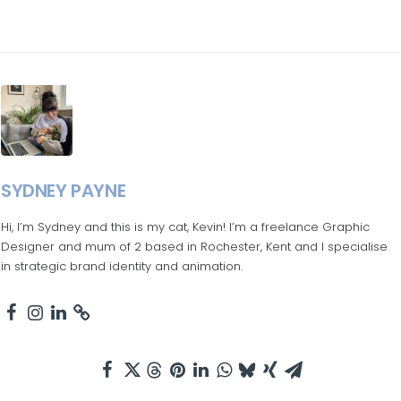
SYDNEY PAYNE
Hi, I’m Sydney and this is my cat, Kevin! I’m a freelance Graphic
Designer and mum of 2 based in Rochester, Kent and I specialise
in strategic brand identity and animation.