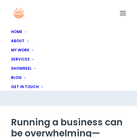
HOME
ABOUT
My Logo Design
MY WORK
SERVICES
Process: What to
SHOWREEL
Expect
BLOG
GET IN TOUCH
Running a business can
be overwhelming—