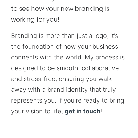
to see how your new branding is
working for you!
Branding is more than just a logo, it’s
the foundation of how your business
connects with the world. My process is
designed to be smooth, collaborative
and stress-free, ensuring you walk
away with a brand identity that truly
represents you. If you’re ready to bring
your vision to life,
get in touch
!