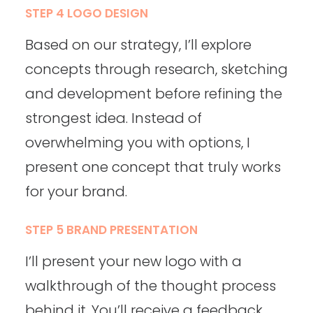
STEP 4 LOGO DESIGN
Based on our strategy, I’ll explore
concepts through research, sketching
and development before refining the
strongest idea. Instead of
overwhelming you with options, I
present one concept that truly works
for your brand.
STEP 5 BRAND PRESENTATION
I’ll present your new logo with a
walkthrough of the thought process
behind it. You’ll receive a feedback