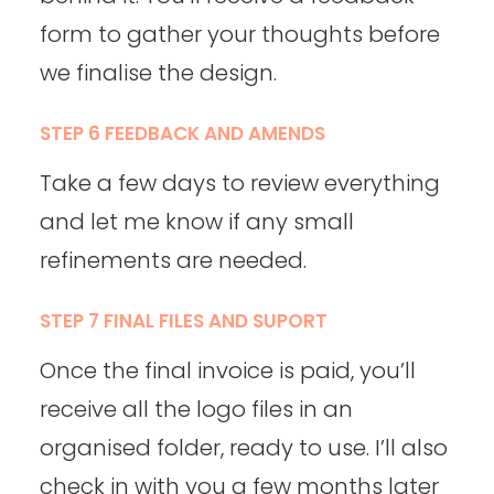
form to gather your thoughts before
we finalise the design.
STEP 6 FEEDBACK AND AMENDS
Take a few days to review everything
and let me know if any small
refinements are needed.
STEP 7 FINAL FILES AND SUPORT
Once the final invoice is paid, you’ll
receive all the logo files in an
organised folder, ready to use. I’ll also
check in with you a few months later