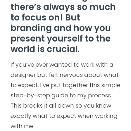
there’s always so much
to focus on! But
branding and how you
present yourself to the
world is crucial.
If you’ve ever wanted to work with a
designer but felt nervous about what
to expect, I’ve put together this simple
step-by-step guide to my process.
This breaks it all down so you know
exactly what to expect when working
with me.